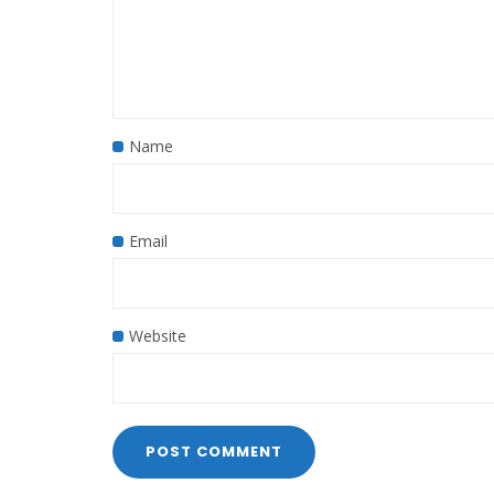
Name
Email
Website