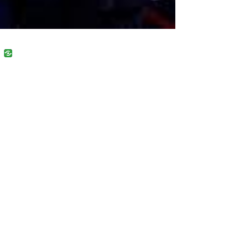
uban
VK