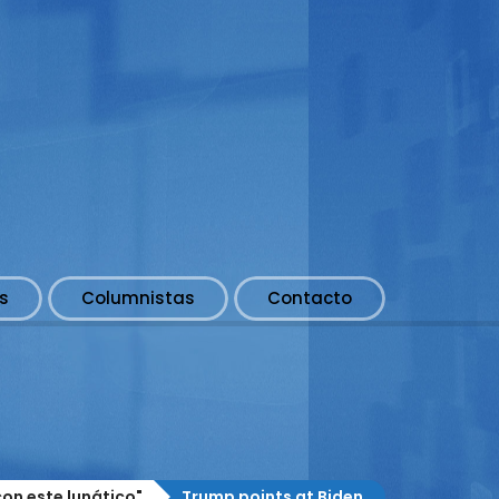
s
Columnistas
Contacto
on este lunático"
Trump points at Biden