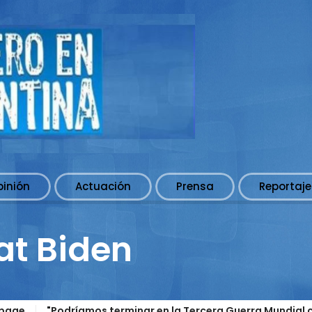
pinión
Actuación
Prensa
Reportaje
at Biden
page
"Podríamos terminar en la Tercera Guerra Mundial c