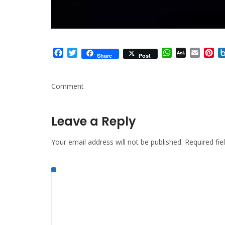
Facebook
Twitter
WhatsApp
AOL
Email
Pi
Share
Post
Mail
Comment
Leave a Reply
Your email address will not be published.
Required fi