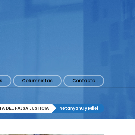
s
Columnistas
Contacto
A DE… FALSA JUSTICIA
Netanyahu y Milei