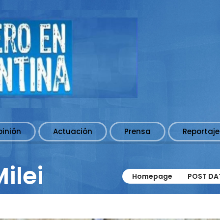
pinión
Actuación
Prensa
Reportaje
ilei
Homepage
POST DAT