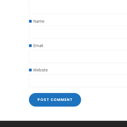
Name
Email
Website