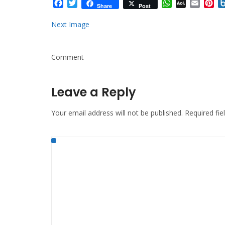
Facebook
Twitter
WhatsApp
AOL
Email
Pi
Share
Post
Mail
Next Image
Comment
Leave a Reply
Your email address will not be published.
Required fi