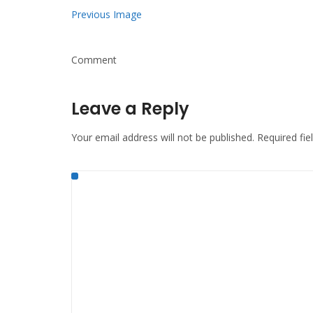
Previous Image
Comment
Leave a Reply
Your email address will not be published.
Required fi