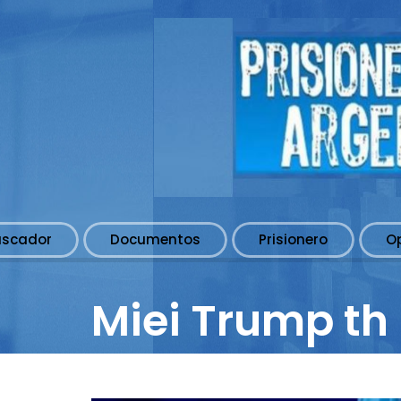
uscador
Documentos
Prisionero
O
Miei Trump th