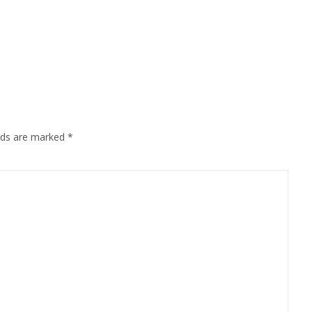
elds are marked
*