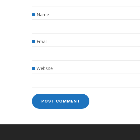
Name
Email
Website