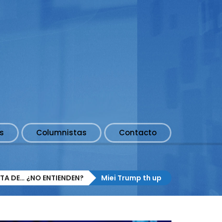
s
Columnistas
Contacto
TA DE… ¿NO ENTIENDEN?
Miei Trump th up