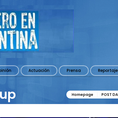
pinión
Actuación
Prensa
Reportaje
 up
Homepage
POST DA