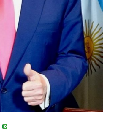
uban
VK