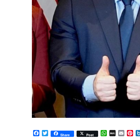
Facebook
Twitter
WhatsApp
AOL
Email
Pi
Share
Post
Mail