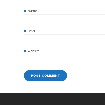
Name
Email
Website