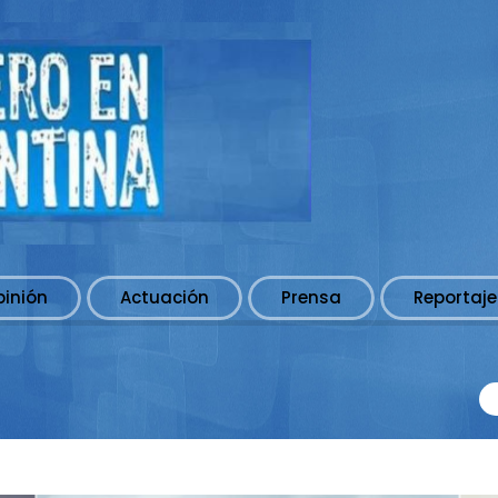
pinión
Actuación
Prensa
Reportaje