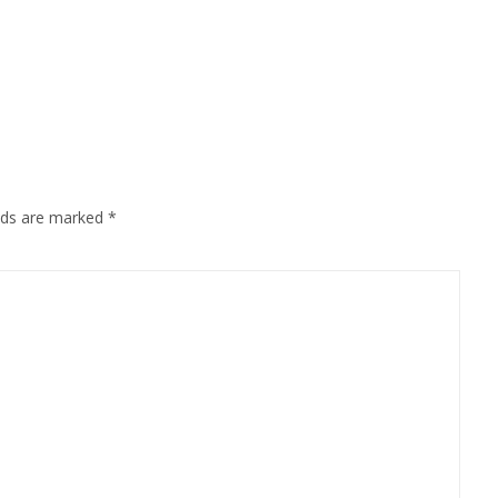
elds are marked
*