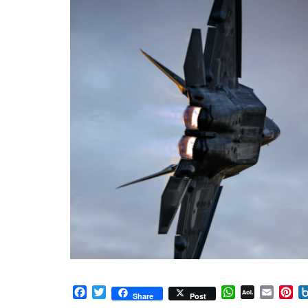
Facebook
Twitter
WhatsApp
AOL
Email
Pi
Share
Post
Mail