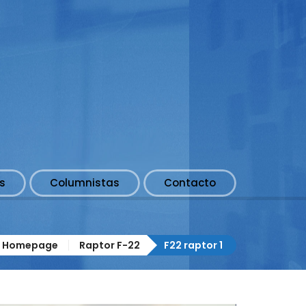
s
Columnistas
Contacto
Homepage
Raptor F-22
F22 raptor 1