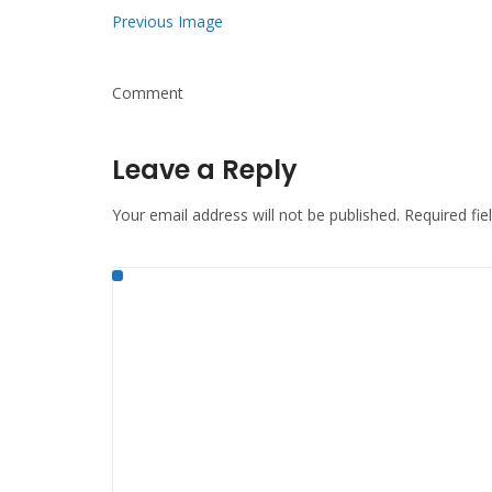
Previous Image
Comment
Leave a Reply
Your email address will not be published.
Required fi