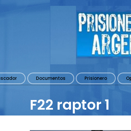
uscador
Documentos
Prisionero
O
F22 raptor 1