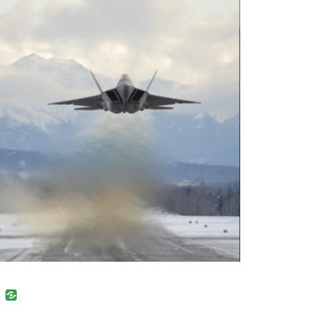
uban
VK