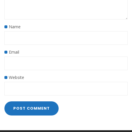
Name
Email
Website