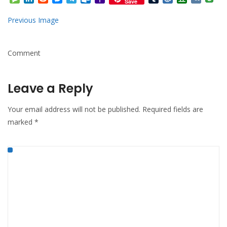
Save
Mail
Previous Image
Comment
Leave a Reply
Your email address will not be published.
Required fields are
marked
*