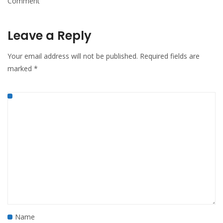
Comment
Leave a Reply
Your email address will not be published.
Required fields are
marked
*
Name