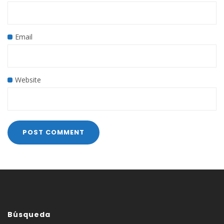
Email
Website
Búsqueda