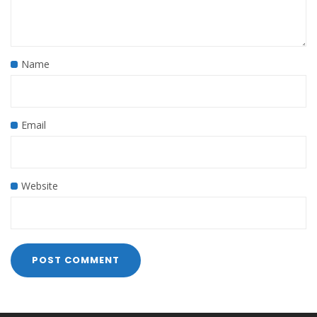
Name
Email
Website