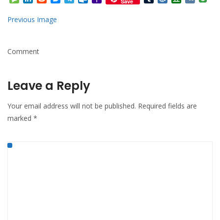
Save
Mail
Previous Image
Comment
Leave a Reply
Your email address will not be published.
Required fields are
marked
*