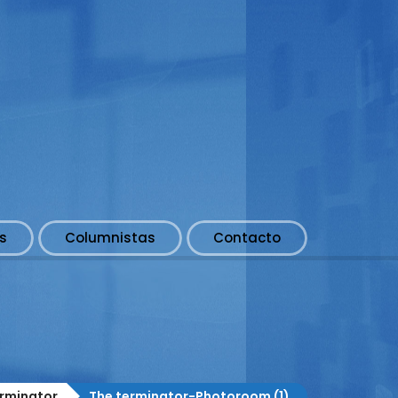
s
Columnistas
Contacto
rminator
The terminator-Photoroom (1)