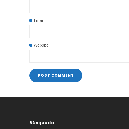
Email
Website
Búsqueda