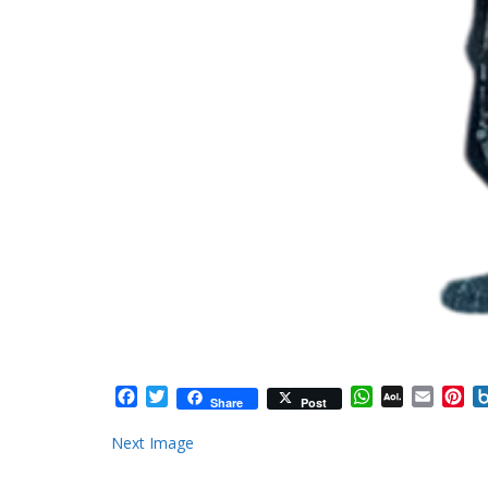
Facebook
Twitter
WhatsApp
AOL
Email
Pi
Share
Post
Mail
Next Image