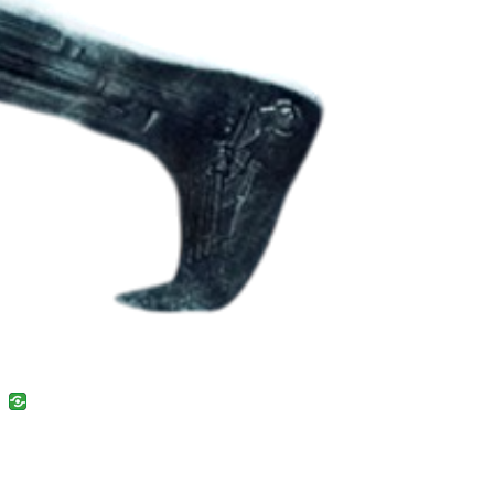
uban
VK