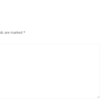
elds are marked
*