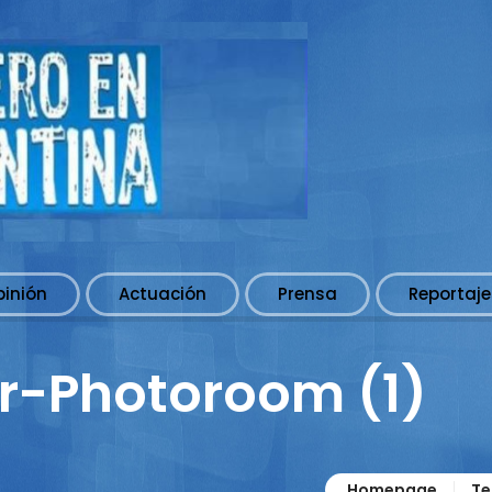
pinión
Actuación
Prensa
Reportaje
r-Photoroom (1)
Homepage
Te