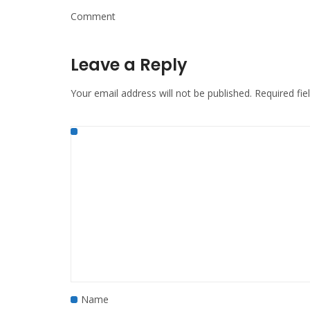
Comment
Leave a Reply
Your email address will not be published.
Required fi
Name