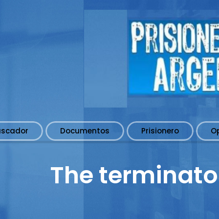
uscador
Documentos
Prisionero
O
The terminato