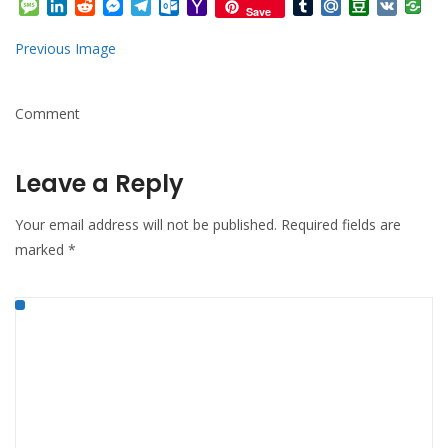
Message
LinkedIn
Reddit
Messenger
Telegram
Outlook.com
Yahoo
Tumblr
Mail.Ru
Douban
VK
Save
Mail
Previous Image
Comment
Leave a Reply
Your email address will not be published.
Required fields are
marked
*