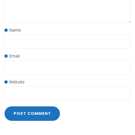
Name
Email
Website