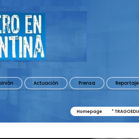
pinión
Actuación
Prensa
Reportaje
Homepage
" TRAGOEDI