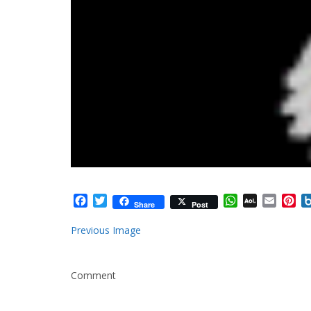
Facebook
Twitter
WhatsApp
AOL
Email
Pi
Share
Post
Mail
Previous Image
Comment