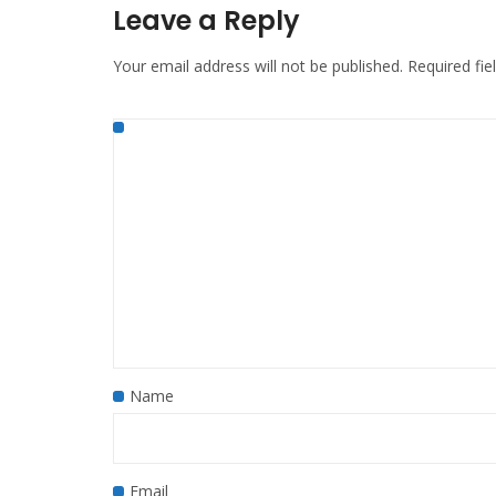
Leave a Reply
Your email address will not be published.
Required fi
Name
Email