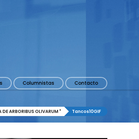
s
Columnistas
Contacto
A DE ARBORIBUS OLIVARUM "
Tancos10GIF