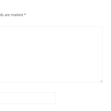
elds are marked
*