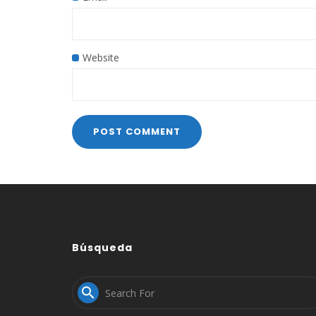
Website
Búsqueda
