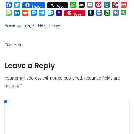
Facebook
Twitter
WhatsApp
AOL
Email
Pinterest
Box.net
Diary.
Gm
Share
Post
Mail
Message
LinkedIn
Reddit
Messenger
Telegram
Outlook.com
Yahoo
Tumblr
Mail.Ru
Douban
VK
Save
Mail
Previous Image
Next Image
Comment
Leave a Reply
Your email address will not be published.
Required fields are
marked
*