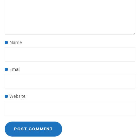
Name
Email
Website