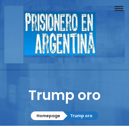
Buscador
Documentos
Prisionero
Opinión
Actuación
Prensa
Trump oro
Reportajes
Columnistas
Homepage
Trump oro
Contacto