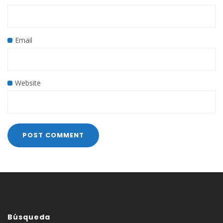
Email
Website
Búsqueda