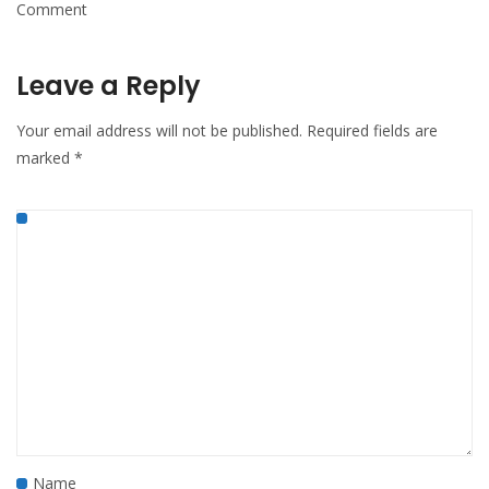
Comment
Leave a Reply
Your email address will not be published.
Required fields are
marked
*
Name