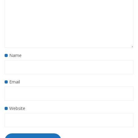
Name
Email
Website