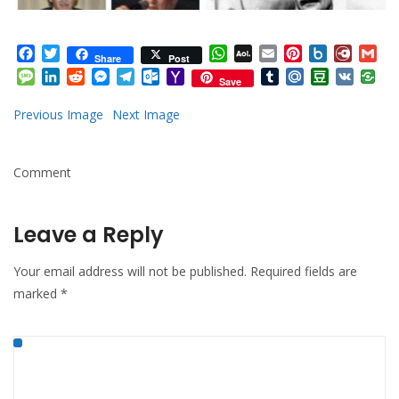
Facebook
Twitter
WhatsApp
AOL
Email
Pinterest
Box.net
Diary.
Gm
Share
Post
Mail
Message
LinkedIn
Reddit
Messenger
Telegram
Outlook.com
Yahoo
Tumblr
Mail.Ru
Douban
VK
Save
Mail
Previous Image
Next Image
Comment
Leave a Reply
Your email address will not be published.
Required fields are
marked
*