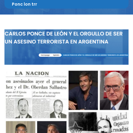
Ponc lon trr