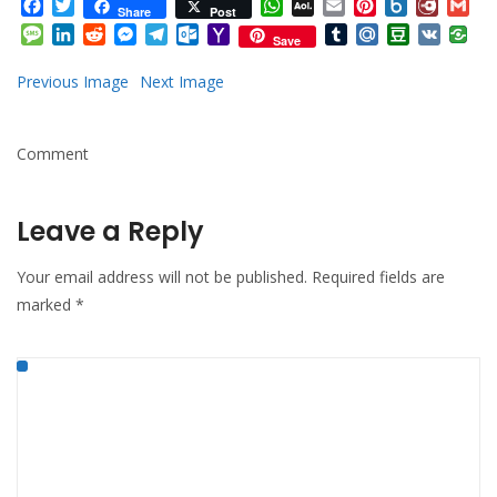
Facebook
Twitter
WhatsApp
AOL
Email
Pinterest
Box.net
Diary.
Gm
Share
Post
Mail
Message
LinkedIn
Reddit
Messenger
Telegram
Outlook.com
Yahoo
Tumblr
Mail.Ru
Douban
VK
Save
Mail
Previous Image
Next Image
Comment
Leave a Reply
Your email address will not be published.
Required fields are
marked
*