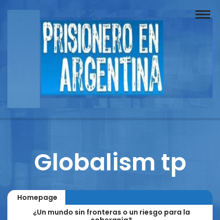
Buscador
Documentos
Prisionero
Opinión
Actuación
Prensa
Globalism tp
Reportajes
Columnistas
Homepage
Contacto
¿Un mundo sin fronteras o un riesgo para la