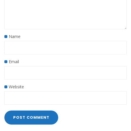
Name
Email
Website