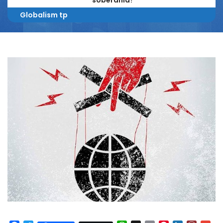
soberanía?
Globalism tp