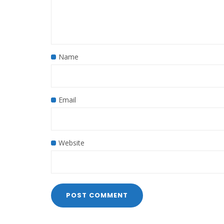
Name
Email
Website