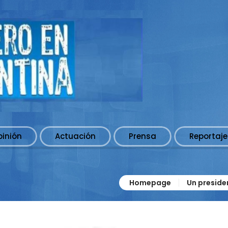
pinión
Actuación
Prensa
Reportaje
Homepage
Un preside