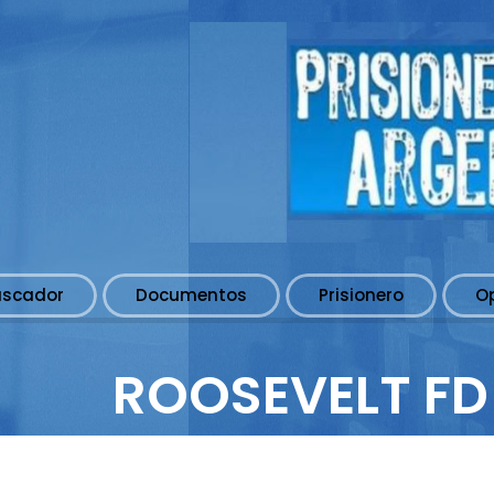
uscador
Documentos
Prisionero
O
ROOSEVELT FD