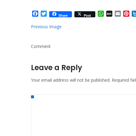
Facebook
Twitter
WhatsApp
AOL
Email
Pi
Share
Post
Mail
Previous Image
Comment
Leave a Reply
Your email address will not be published.
Required fi