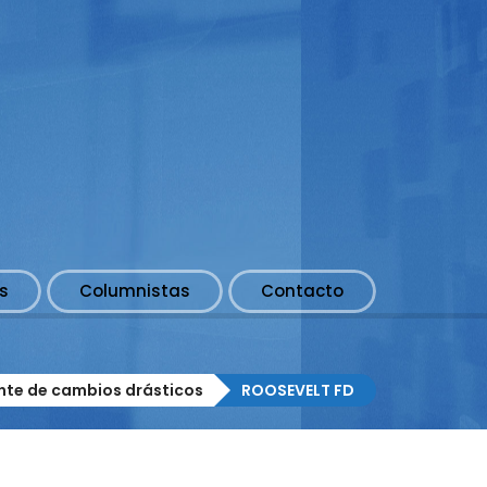
s
Columnistas
Contacto
nte de cambios drásticos
ROOSEVELT FD