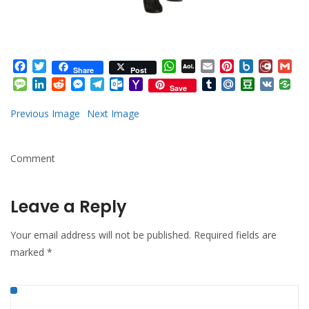
Facebook
Twitter
WhatsApp
AOL
Email
Pinterest
Box.net
Diary.
Gm
Share
Post
Mail
Message
LinkedIn
Reddit
Messenger
Telegram
Outlook.com
Yahoo
Tumblr
Mail.Ru
Douban
VK
Save
Mail
Previous Image
Next Image
Comment
Leave a Reply
Your email address will not be published.
Required fields are
marked
*