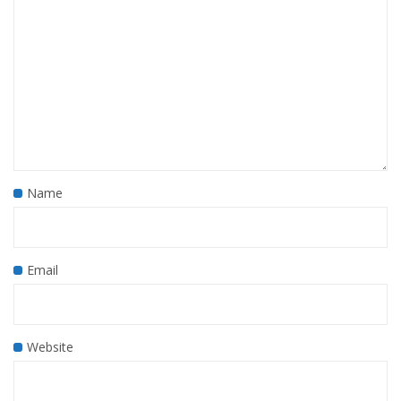
Name
Email
Website