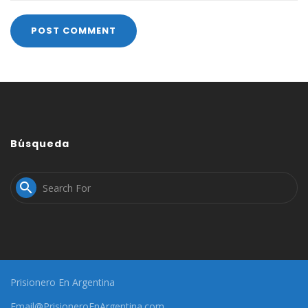
Búsqueda

Prisionero En Argentina
Email@PrisioneroEnArgentina.com