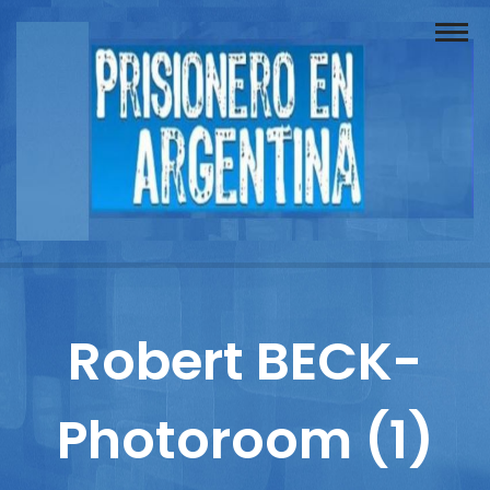
Buscador
Documentos
Prisionero
Opinión
Actuación
Prensa
Robert BECK-
Reportajes
Photoroom (1)
Columnistas
Contacto