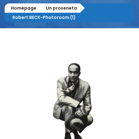
Homepage
Un proxeneta
Robert BECK-Photoroom (1)