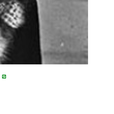
uban
VK