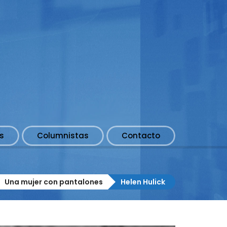
s
Columnistas
Contacto
Una mujer con pantalones
Helen Hulick