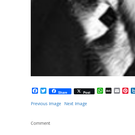
Facebook
Twitter
WhatsApp
AOL
Email
Pi
Share
Post
Mail
Previous Image
Next Image
Comment