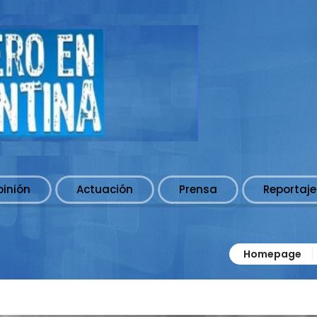
pinión
Actuación
Prensa
Reportaje
Homepage