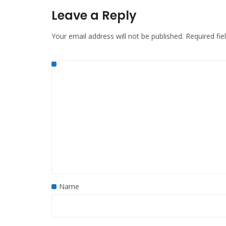
Leave a Reply
Your email address will not be published.
Required fi
Name