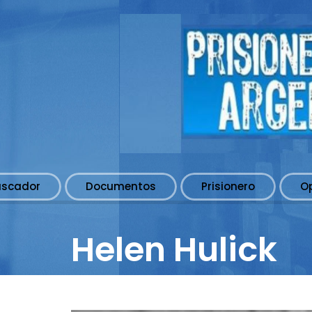
uscador
Documentos
Prisionero
O
Helen Hulick