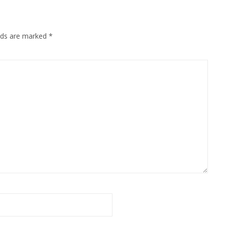
elds are marked
*