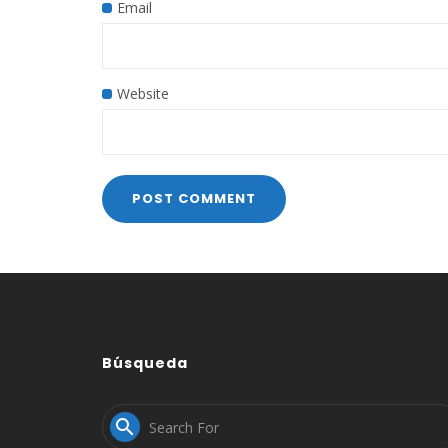
Email
Website
Búsqueda
