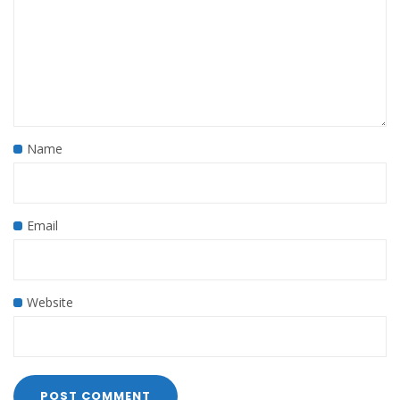
Name
Email
Website