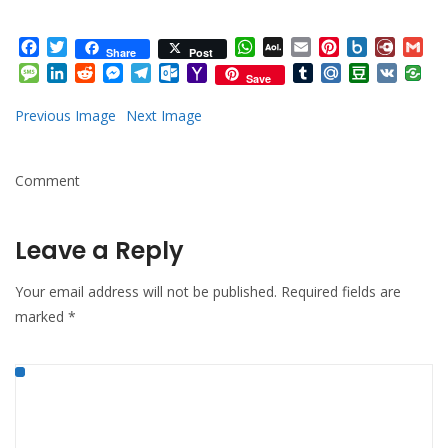
Facebook
Twitter
WhatsApp
AOL
Email
Pinterest
Box.net
Diary.
Gm
Share
Post
Mail
Message
LinkedIn
Reddit
Messenger
Telegram
Outlook.com
Yahoo
Tumblr
Mail.Ru
Douban
VK
Save
Mail
Previous Image
Next Image
Comment
Leave a Reply
Your email address will not be published.
Required fields are
marked
*