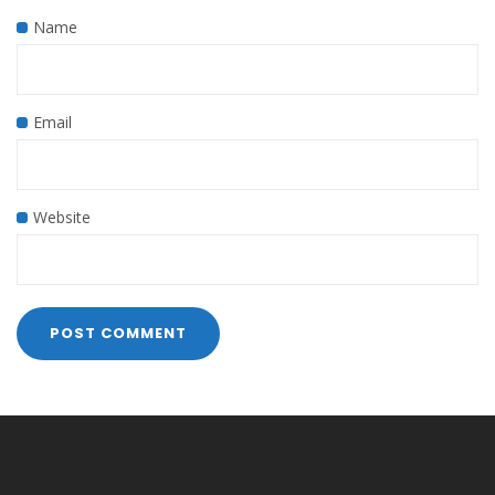
Name
Email
Website