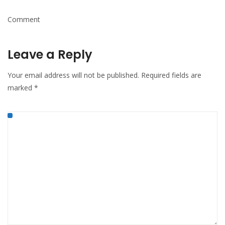
Comment
Leave a Reply
Your email address will not be published.
Required fields are
marked
*