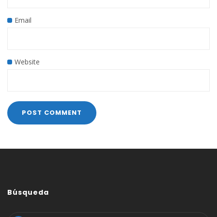
Email
Website
Búsqueda