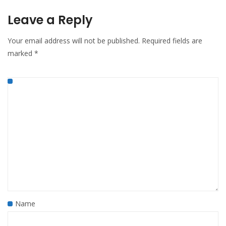
Leave a Reply
Your email address will not be published.
Required fields are
marked
*
Name