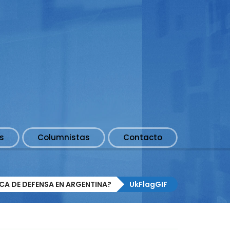
s
Columnistas
Contacto
ICA DE DEFENSA EN ARGENTINA?
UkFlagGIF