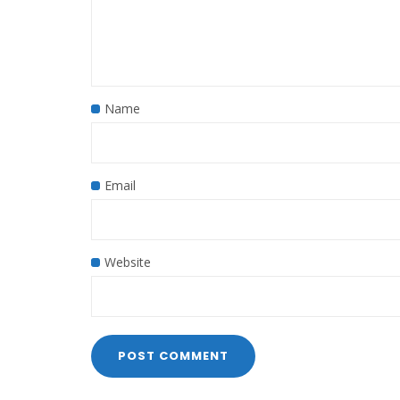
Name
Email
Website