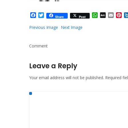
Facebook
Twitter
WhatsApp
AOL
Email
Pi
Share
Post
Mail
Previous Image
Next Image
Comment
Leave a Reply
Your email address will not be published.
Required fi