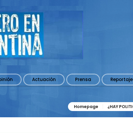
pinión
Actuación
Prensa
Reportaje
Homepage
¿HAY POLIT