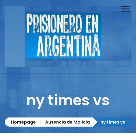
Buscador
Documentos
Prisionero
Opinión
Actuación
Prensa
ny times vs
Reportajes
Columnistas
Homepage
Ausencia de Malicia
ny times vs
Contacto