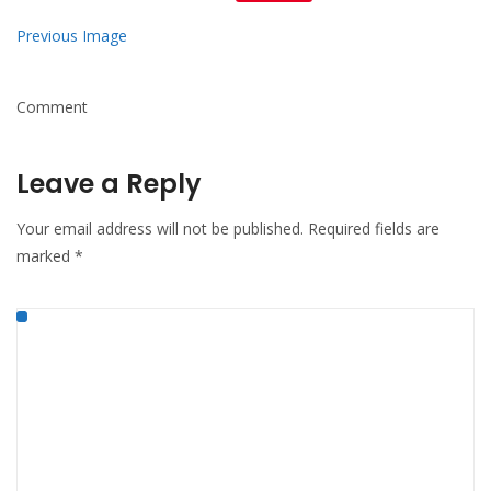
Mail
Previous Image
Comment
Leave a Reply
Your email address will not be published.
Required fields are
marked
*