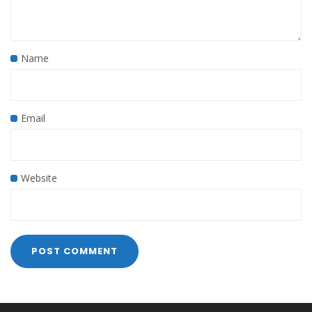
Name
Email
Website