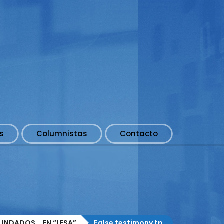
s
Columnistas
Contacto
NDADOS... EN “LESA”
False testimony tp