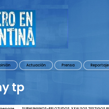
pinión
Actuación
Prensa
Reportaje
ny tp
mepage
SUBHUMANOS-PELOTUDOS, Y FALSOS TESTIGOS BLI