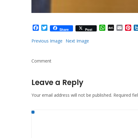
Facebook
Twitter
WhatsApp
AOL
Email
Pi
Share
Post
Mail
Previous Image
Next Image
Comment
Leave a Reply
Your email address will not be published.
Required fi