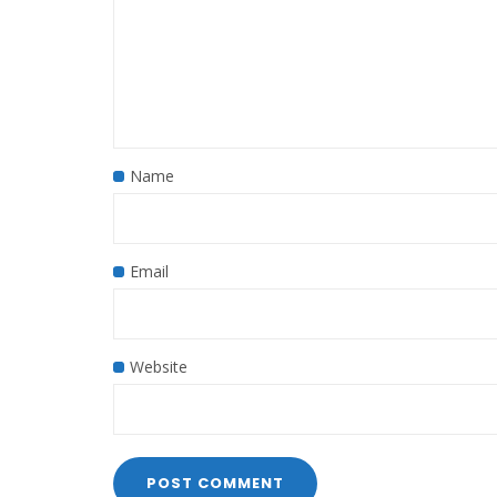
Name
Email
Website