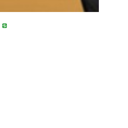
uban
VK