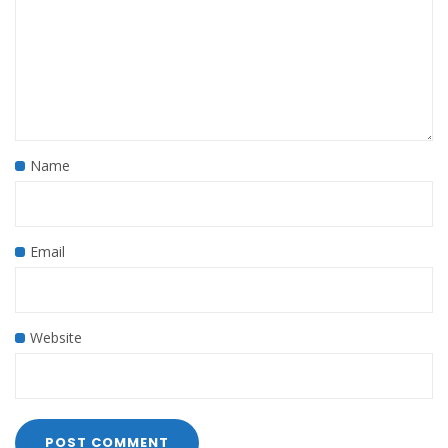
Name
Email
Website