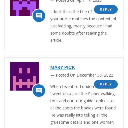
Posted On April 17, 2023
REPLY
I don’t think the title of

your article matches the content lol.
Just kidding, mainly because I had
some doubts after reading the
article.
MARY PICK
Posted On December 30, 2022
REPLY
When I went to London

I went on a Jack the Ripper walking
tour and our tour guide took us to
all the spots the bodies were found.
He was really into telling all the
gruesome details and one woman