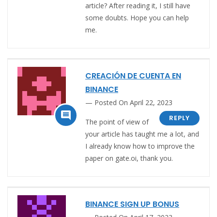
article? After reading it, I still have
some doubts. Hope you can help
me.
CREACIÓN DE CUENTA EN
BINANCE
Posted On April 22, 2023

REPLY
The point of view of
your article has taught me a lot, and
I already know how to improve the
paper on gate.oi, thank you.
BINANCE SIGN UP BONUS