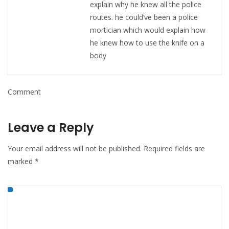
explain why he knew all the police
routes. he could’ve been a police
mortician which would explain how
he knew how to use the knife on a
body
Comment
Leave a Reply
Your email address will not be published.
Required fields are
marked
*