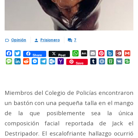
Opinión
Prisionero
7



Facebook
Twitter
WhatsApp
AOL
Email
Pinterest
Box.net
Diary.
Gm
Share
Post
Mail
Message
LinkedIn
Reddit
Messenger
Telegram
Outlook.com
Yahoo
Tumblr
Mail.Ru
Douban
VK
Save
Mail
Miembros del Colegio de Policías encontraron
un bastón con una pequeña talla en el mango
de la que posiblemente sea la única
composición facial reportada de Jack el
Destripador. El escalofriante hallazgo ocurrió