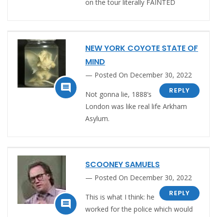
on the tour literally FAINTED
NEW YORK COYOTE STATE OF
MIND
Posted On December 30, 2022

REPLY
Not gonna lie, 1888’s
London was like real life Arkham
Asylum.
SCOONEY SAMUELS
Posted On December 30, 2022
REPLY
This is what I think: he

worked for the police which would