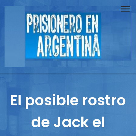
Buscador
Documentos
Prisionero
Opinión
Actuación
Prensa
El posible rostro
Reportajes
de Jack el
Columnistas
Contacto