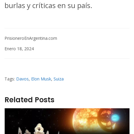
burlas y críticas en su país.
PrisioneroEnArgentina.com
Enero 18, 2024
Tags:
Davos
,
Elon Musk
,
Suiza
Related Posts