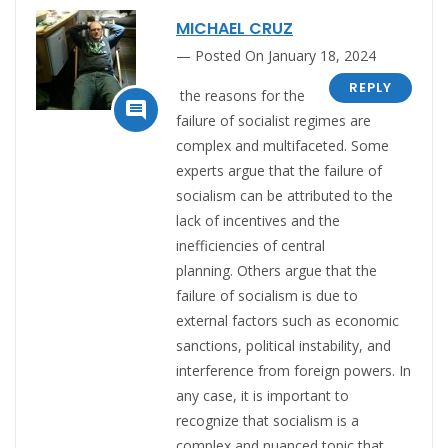
MICHAEL CRUZ
Posted On January 18, 2024
REPLY
the reasons for the

failure of socialist regimes are
complex and multifaceted.
Some
experts argue that the failure of
socialism can be attributed to the
lack of incentives and the
inefficiencies of central
planning
.
Others argue that the
failure of socialism is due to
external factors such as economic
sanctions, political instability, and
interference from foreign powers
. In
any case, it is important to
recognize that socialism is a
complex and nuanced topic that