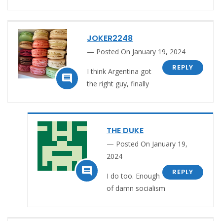
JOKER2248
Posted On January 19, 2024
REPLY
I think Argentina got

the right guy, finally
THE DUKE
Posted On January 19,
2024

REPLY
I do too. Enough
of damn socialism