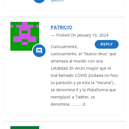
PATRICIO
Posted On January 19, 2024
REPLY
Curiosamente,

curiosamente, el “Nuevo Virus” que
amenaza al mundo con una
Letalidad 20 veces mayor que el
mal llamado COVID (todavía no hizo
su paración y ya esta la “Vacuna”) ,
se denomina X y la Plataforma que
reemplazó a Twitter, se
denomina………….X.