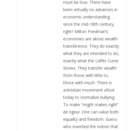
must be true. There have
been virtually no advances in
economic understanding
since the mid-18th century,
right? Milton Friedman’s
economies are about wealth
transference. They do exactly
what they are intended to do,
exactly what the Laffer Curve
shows. They transfer wealth
from those with little to,
those with much. There is
ackristian movement afoot
today to normalize bullying.
To make “might makes right”
de rigeur. One can value both
equality and freedom. Guess
who invented the notion that