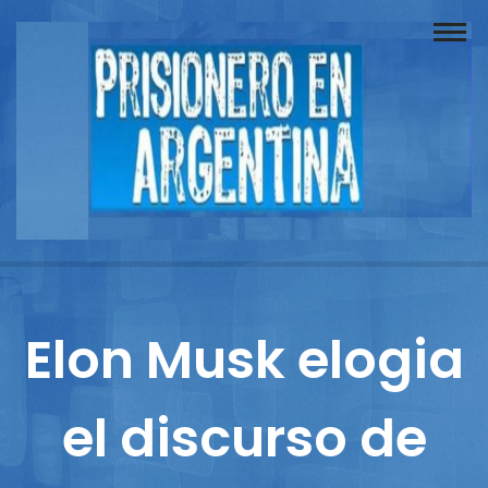
Buscador
Documentos
Prisionero
Opinión
Actuación
Prensa
Elon Musk elogia
Reportajes
el discurso de
Columnistas
Contacto