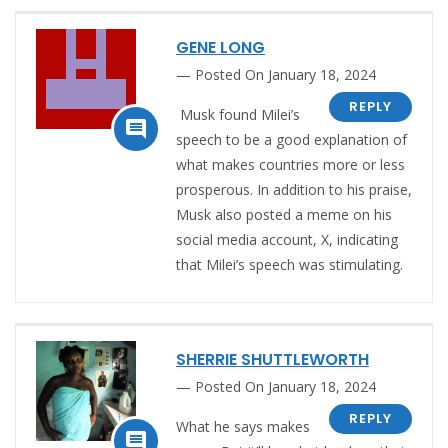
GENE LONG
Posted On January 18, 2024
REPLY
Musk found Milei’s

speech to be a good explanation of
what makes countries more or less
prosperous.
In addition to his praise,
Musk also posted a meme on his
social media account, X, indicating
that Milei’s speech was stimulating.
SHERRIE SHUTTLEWORTH
Posted On January 18, 2024
REPLY
What he says makes
