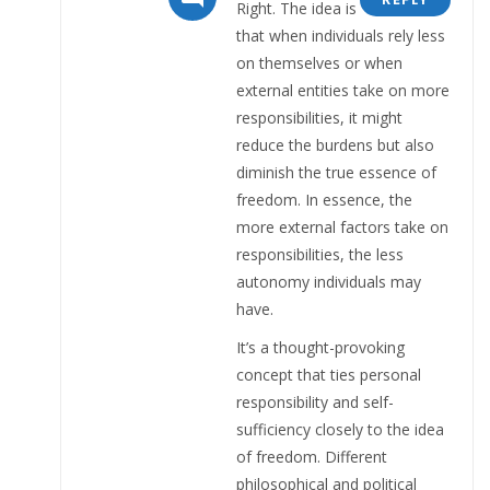
Right. The idea is
that when individuals rely less
on themselves or when
external entities take on more
responsibilities, it might
reduce the burdens but also
diminish the true essence of
freedom. In essence, the
more external factors take on
responsibilities, the less
autonomy individuals may
have.
It’s a thought-provoking
concept that ties personal
responsibility and self-
sufficiency closely to the idea
of freedom. Different
philosophical and political