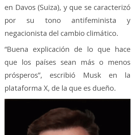
en Davos (Suiza), y que se caracterizó
por su tono antifeminista y
negacionista del cambio climático.
“Buena explicación de lo que hace
que los países sean más o menos
prósperos”, escribió Musk en la
plataforma X, de la que es dueño.