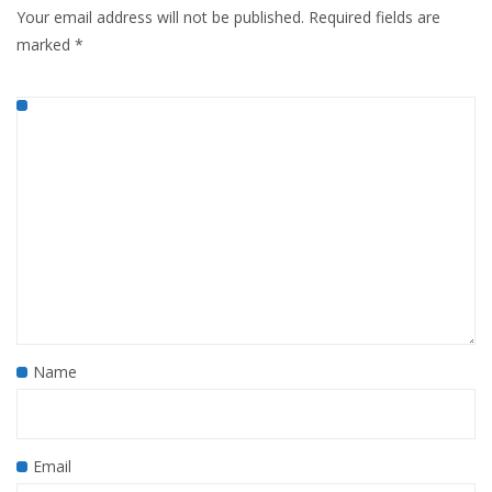
Your email address will not be published.
Required fields are
marked
*
Name
Email