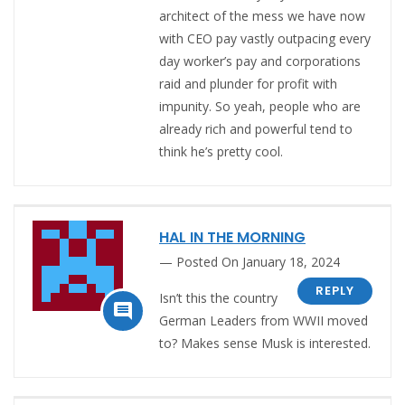
architect of the mess we have now
with CEO pay vastly outpacing every
day worker’s pay and corporations
raid and plunder for profit with
impunity. So yeah, people who are
already rich and powerful tend to
think he’s pretty cool.
HAL IN THE MORNING
Posted On January 18, 2024
REPLY
Isn’t this the country

German Leaders from WWII moved
to? Makes sense Musk is interested.