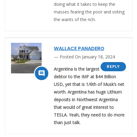
doing what it takes to keep the
masses fearing the poor and voting
the wants of the rich.
WALLACE PANADERO
Posted On January 18, 2024
REPLY
Argentina is the largest

debtor to the IMF at $44 Billion
USD, yet that is 1/6th of Musk’s net
worth. Argentina has huge Lithium
deposits in Northwest Argentina
that would of great interest to
TESLA. Yeah, they need to do more
than just talk.