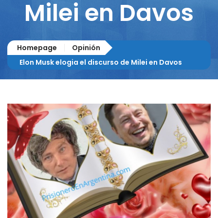
Milei en Davos
Homepage
Opinión
Elon Musk elogia el discurso de Milei en Davos