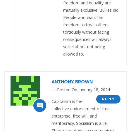
freedom and equality are
mutually exclusive. Bullies did.
People who want the
freedom to treat others
tortiously without facing
consequences will always
snivel about not being
allowed to.
ANTHONY BROWN
Posted On January 18, 2024
REPLY
Capitalism is the

collective endorsement of free
enterprise, free will, and
meritocracy. Socialism is a lie.
There’s no utopia in communism