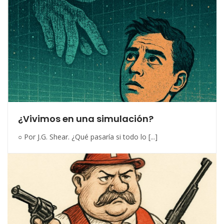
¿Vivimos en una simulación?
○ Por J.G. Shear. ¿Qué pasaría si todo lo [...]