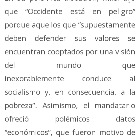
que “Occidente está en peligro”
porque aquellos que “supuestamente
deben defender sus valores se
encuentran cooptados por una visión
del mundo que
inexorablemente conduce al
socialismo y, en consecuencia, a la
pobreza”. Asimismo, el mandatario
ofreció polémicos datos
“económicos”, que fueron motivo de