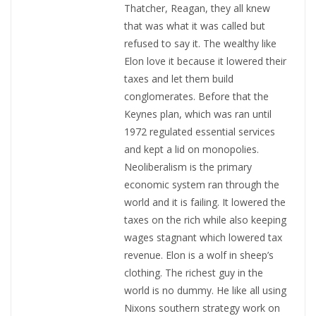
Thatcher, Reagan, they all knew
that was what it was called but
refused to say it. The wealthy like
Elon love it because it lowered their
taxes and let them build
conglomerates. Before that the
Keynes plan, which was ran until
1972 regulated essential services
and kept a lid on monopolies.
Neoliberalism is the primary
economic system ran through the
world and it is failing. It lowered the
taxes on the rich while also keeping
wages stagnant which lowered tax
revenue. Elon is a wolf in sheep’s
clothing. The richest guy in the
world is no dummy. He like all using
Nixons southern strategy work on