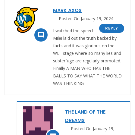
MARK AXOS
Posted On January 19, 2024
REPLY
I watched the speech.

Milei laid out the truth backed by
facts and it was glorious on the
WEF stage where so many lies and
subterfuge are regularly promoted.
Finally A MAN WHO HAS THE
BALLS TO SAY WHAT THE WORLD
WAS THINKING
THE LAND OF THE
DREAMS
Posted On January 19,