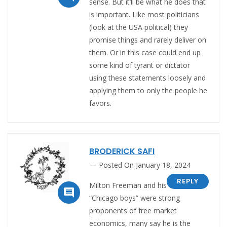
sense. But it’ll be what he does that
is important. Like most politicians
(look at the USA political) they
promise things and rarely deliver on
them. Or in this case could end up
some kind of tyrant or dictator
using these statements loosely and
applying them to only the people he
favors.
BRODERICK SAFI
Posted On January 18, 2024
REPLY
Milton Freeman and his

“Chicago boys” were strong
proponents of free market
economics, many say he is the