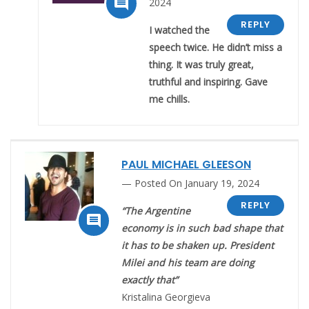

2024
REPLY
I watched the
speech twice. He didn’t miss a
thing. It was truly great,
truthful and inspiring. Gave
me chills.
PAUL MICHAEL GLEESON
Posted On January 19, 2024
REPLY
“The Argentine

economy is in such bad shape that
it has to be shaken up. President
Milei and his team are doing
exactly that”
Kristalina Georgieva