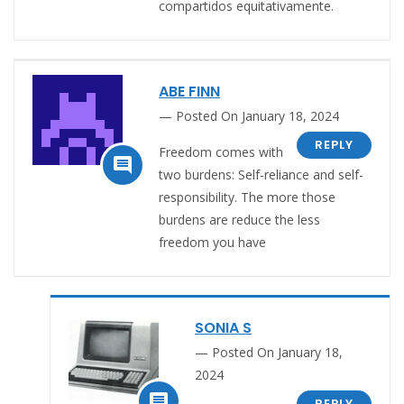
compartidos equitativamente.
ABE FINN
Posted On January 18, 2024
REPLY
Freedom comes with

two burdens: Self-reliance and self-
responsibility. The more those
burdens are reduce the less
freedom you have
SONIA S
Posted On January 18,
2024

REPLY