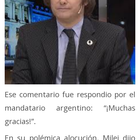
Ese comentario fue respondio por el
mandatario argentino: “¡Muchas
gracias!”.
En su polémica alocución, Milei dijo