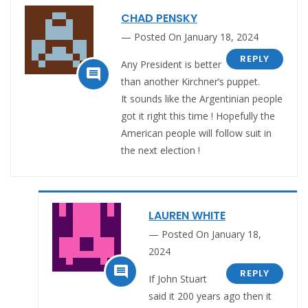
CHAD PENSKY
Posted On January 18, 2024
REPLY
Any President is better

than another Kirchner’s puppet.
It sounds like the Argentinian people
got it right this time ! Hopefully the
American people will follow suit in
the next election !
LAUREN WHITE
Posted On January 18,
2024

REPLY
If John Stuart
said it 200 years ago then it