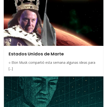
Estados Unidos de Marte
○ Elon Musk compartió esta semana algunas ideas para
[...]