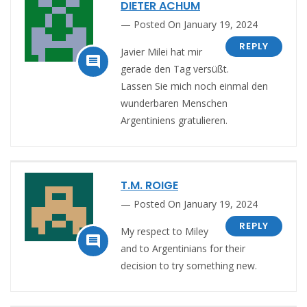
DIETER ACHUM
Posted On January 19, 2024
REPLY
Javier Milei hat mir

gerade den Tag versüßt.
Lassen Sie mich noch einmal den
wunderbaren Menschen
Argentiniens gratulieren.
T.M. ROIGE
Posted On January 19, 2024
REPLY
My respect to Miley

and to Argentinians for their
decision to try something new.