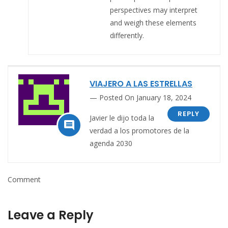
perspectives may interpret
and weigh these elements
differently.
VIAJERO A LAS ESTRELLAS
Posted On January 18, 2024
REPLY
Javier
le dijo toda la

verdad a los promotores de la
agenda 2030
Comment
Leave a Reply