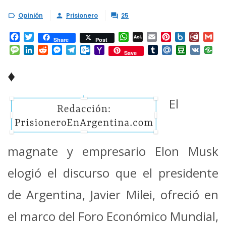
Opinión
Prisionero
25



Facebook
Twitter
WhatsApp
AOL
Email
Pinterest
Box.net
Diary.
Gm
Share
Post
Mail
Message
LinkedIn
Reddit
Messenger
Telegram
Outlook.com
Yahoo
Tumblr
Mail.Ru
Douban
VK
Save
Mail
♦
El
magnate y empresario Elon Musk
elogió el discurso que el presidente
de Argentina, Javier Milei, ofreció en
el marco del Foro Económico Mundial,