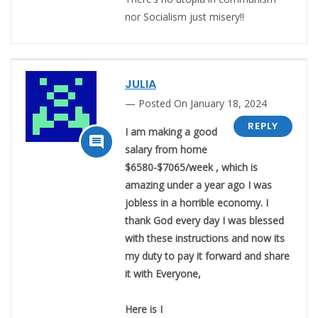
nor Socialism just misery!!
JULIA
Posted On January 18, 2024
REPLY
I am making a good

salary from home
$6580-$7065/week , which is
amazing under a year ago I was
jobless in a horrible economy. I
thank God every day I was blessed
with these instructions and now its
my duty to pay it forward and share
it with Everyone,
Here is I