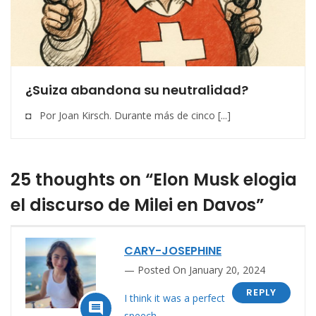
¿Suiza abandona su neutralidad?
◘ Por Joan Kirsch. Durante más de cinco [...]
25 thoughts on “Elon Musk elogia
el discurso de Milei en Davos”
CARY-JOSEPHINE
Posted On January 20, 2024
REPLY
I think it was a perfect

speech