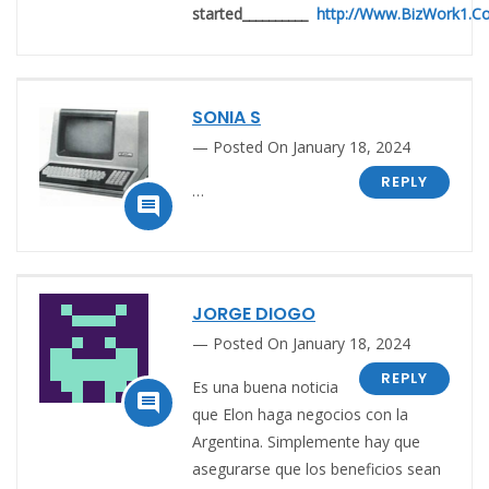
started__________
http://Www.BizWork1.C
SONIA S
Posted On January 18, 2024
REPLY
…

JORGE DIOGO
Posted On January 18, 2024
REPLY
Es una buena noticia

que Elon haga negocios con la
Argentina. Simplemente hay que
asegurarse que los beneficios sean