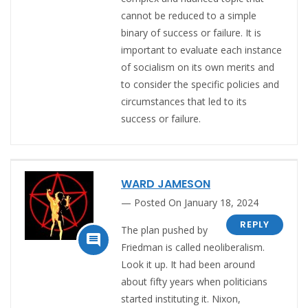
cannot be reduced to a simple
binary of success or failure. It is
important to evaluate each instance
of socialism on its own merits and
to consider the specific policies and
circumstances that led to its
success or failure.
WARD JAMESON
Posted On January 18, 2024
REPLY
The plan pushed by

Friedman is called neoliberalism.
Look it up. It had been around
about fifty years when politicians
started instituting it. Nixon,