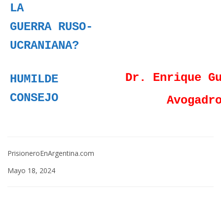
LA
GUERRA RUSO-
UCRANIANA?
Dr. Enrique G
HUMILDE
CONSEJO
Avogadr
PrisioneroEnArgentina.com
Mayo 18, 2024