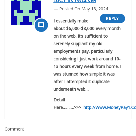
LUCY SKYWALKER
Posted On May 18, 2024
REPLY
I essentially make

about $6,000-$8,000 every month
on the web. It’s sufficient to
serenely supplant my old
employments pay, particularly
considering I just work around 10-
13 hours every week from home. I
was stunned how simple it was
after I attempted it duplicate
underneath web…
Detail
Here……….>>>
http://Www.MoneyPay1.C
Comment