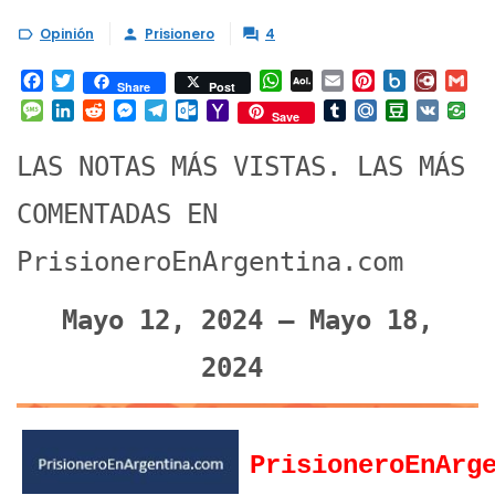
Opinión
Prisionero
4



Facebook
Twitter
WhatsApp
AOL
Email
Pinterest
Box.net
Diary.
Gm
Share
Post
Mail
Message
LinkedIn
Reddit
Messenger
Telegram
Outlook.com
Yahoo
Tumblr
Mail.Ru
Douban
VK
Save
Mail
LAS NOTAS MÁS VISTAS. LAS MÁS
COMENTADAS EN
PrisioneroEnArgentina.com
Mayo 12, 2024 – Mayo 18,
2024
PrisioneroEnArg