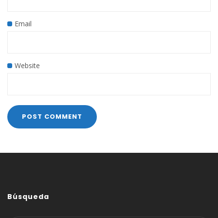
Email
Website
Búsqueda