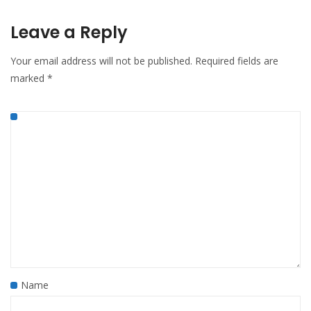
Leave a Reply
Your email address will not be published.
Required fields are
marked
*
Name