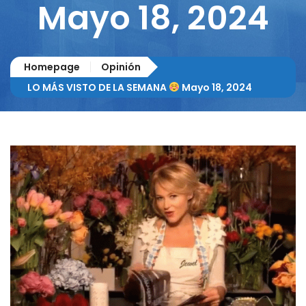
Mayo 18, 2024
Homepage
Opinión
LO MÁS VISTO DE LA SEMANA
Mayo 18, 2024