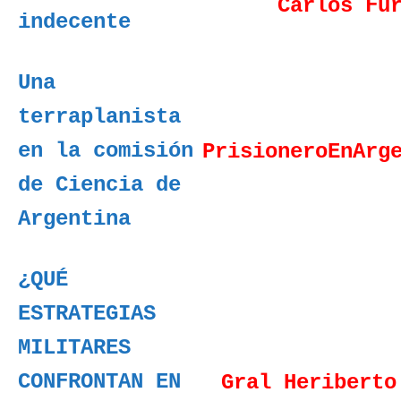
Carlos Fu
indecente
Una
terraplanista
en la comisión
PrisioneroEnArg
de Ciencia de
Argentina
¿QUÉ
ESTRATEGIAS
MILITARES
CONFRONTAN EN
Gral Heriberto