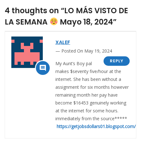
4 thoughts on “LO MÁS VISTO DE
LA SEMANA
Mayo 18, 2024”
XALEF
Posted On May 19, 2024
REPLY
My Aunt’s Boy pal

makes $seventy five/hour at the
internet. She has been without a
assignment for six months however
remaining month her pay have
become $16453 genuinely working
at the internet for some hours.
immediately from the source*****
https://getjobsdollars01.blogspot.com/