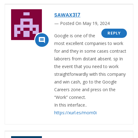
SAWAX317
Posted On May 19, 2024
REPLY
Google is one of the

most excellent companies to work
for and they in some cases contract
laborers from distant absent. sp In
the event that you need to work
straightforwardly with this company
and win cash, go to the Google
Careers zone and press on the
“Work” connect.
In this interface..
https://xurl.es/mom0i