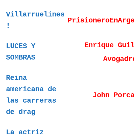
Villarruelines
PrisioneroEnArg
!
Enrique Gui
LUCES Y
SOMBRAS
Avogadr
Reina
americana de
John Porc
las carreras
de drag
La actriz