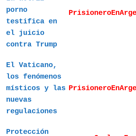
porno
PrisioneroEnArg
testifica en
el juicio
contra Trump
El Vaticano,
los fenómenos
místicos y las
PrisioneroEnArg
nuevas
regulaciones
Protección