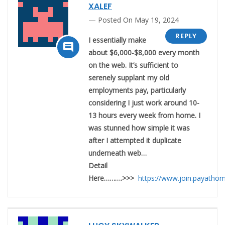
XALEF
Posted On May 19, 2024
REPLY
I essentially make

about $6,000-$8,000 every month
on the web. It’s sufficient to
serenely supplant my old
employments pay, particularly
considering I just work around 10-
13 hours every week from home. I
was stunned how simple it was
after I attempted it duplicate
underneath web…
Detail
Here……….>>>
https://www.join.payatho