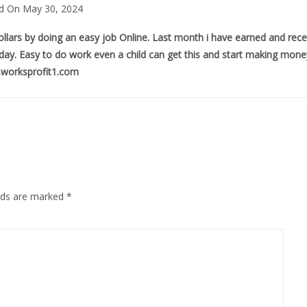
d On May 30, 2024
llars by doing an easy job Online. Last month i have earned and rec
a day. Easy to do work even a child can get this and start making money
worksprofit1.com
elds are marked
*