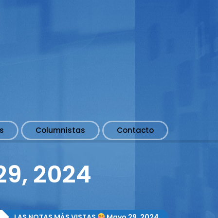
s
Columnistas
Contacto
9, 2024
LAS NOTAS MÁS VISTAS
Mayo 29, 2024