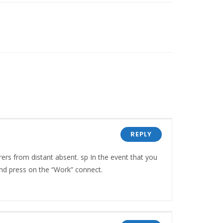
REPLY
rs from distant absent. sp In the event that you
nd press on the “Work” connect.