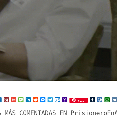
nterest
Box.net
Diary.Ru
Gmail
Message
LinkedIn
Reddit
Messenger
Telegram
Outlook.com
Yahoo
Tumblr
Mail.Ru
Do
Save
Mail
S MÁS COMENTADAS EN PrisioneroEn