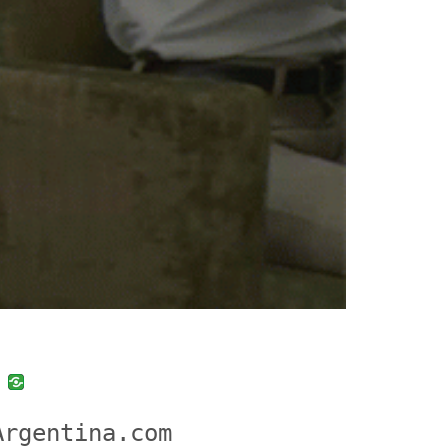
uban
VK
Argentina.com