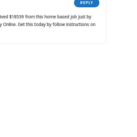
REPLY
eived $18539 from this home based job just by
 Online. Get this today by follow instructions on