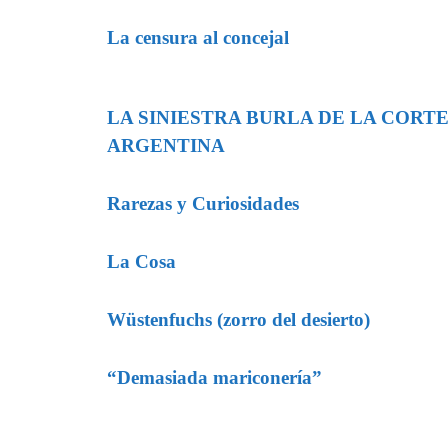
La censura al concejal
LA SINIESTRA BURLA DE LA CORT
ARGENTINA
Rarezas y Curiosidades
La Cosa
Wüstenfuchs (zorro del desierto)
“Demasiada mariconería”